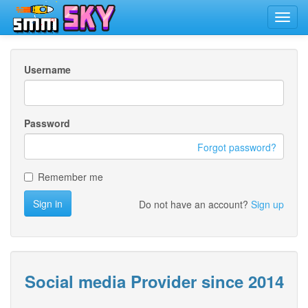
Toggl
navig
Username
Password
Forgot password?
Remember me
Sign in
Do not have an account?
Sign up
Social media Provider since 2014