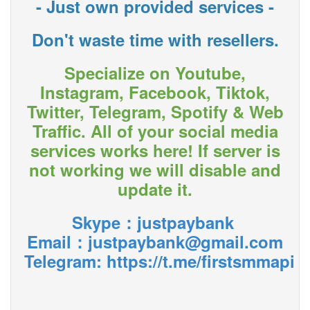
- Just own provided services -
Don't waste time with resellers.
Specialize on Youtube,
Instagram, Facebook, Tiktok,
Twitter, Telegram, Spotify & Web
Traffic. All of your social media
services works here! If server is
not working we will disable and
update it.
Skype：justpaybank
Email：justpaybank@gmail.com
Telegram:
https://t.me/firstsmmapi